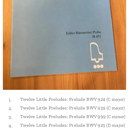
Twelve Little Preludes: Prelude BWV 924 (C major)
Twelve Little Preludes: Prelude BWV 939 (C major)
Twelve Little Preludes: Prelude BWV 999 (C minor)
Twelve Little Preludes: Prelude BWV 925 (D major)